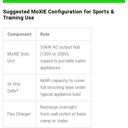
Suggested MoXIE Configuration for Sports &
Training Use
Component
Role
3.6kW AC output hub
MoXIE Solo
(120V or 230V);
Unit
supports portable salon
appliances
6kWh capacity to cover
2x Vita
full shooting days under
Cells*
typical appliance load
Recharge overnight
Flex Charger
from wall outlet at base
camp or trailer