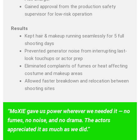
Gained approval from the production safety
supervisor for low-risk operation
Results
Kept hair & makeup running seamlessly for 5 full
shooting days
Prevented generator noise from interrupting last-
look touchups or actor prep
Eliminated complaints of fumes or heat affecting
costume and makeup areas
Allowed faster breakdown and relocation between
shooting sites
“MoXIE gave us power wherever we needed it — no
fumes, no noise, and no drama. The actors
appreciated it as much as we did.”