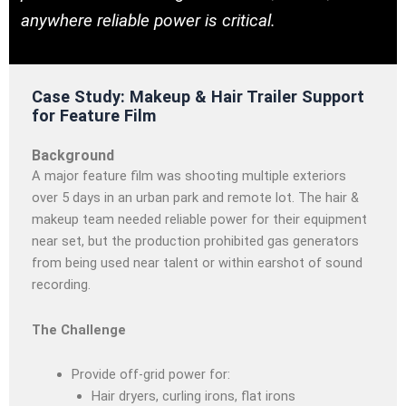
anywhere reliable power is critical.
Case Study: Makeup & Hair Trailer Support
for Feature Film
Background
A major feature film was shooting multiple exteriors
over 5 days in an urban park and remote lot. The hair &
makeup team needed reliable power for their equipment
near set, but the production prohibited gas generators
from being used near talent or within earshot of sound
recording.
The Challenge
Provide off-grid power for:
Hair dryers, curling irons, flat irons