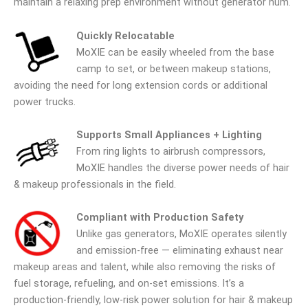
maintain a relaxing prep environment without generator hum.
Quickly Relocatable
MoXIE can be easily wheeled from the base
camp to set, or between makeup stations,
avoiding the need for long extension cords or additional
power trucks.
Supports Small Appliances + Lighting
From ring lights to airbrush compressors,
MoXIE handles the diverse power needs of hair
& makeup professionals in the field.
Compliant with Production Safety
Unlike gas generators, MoXIE operates silently
and emission-free — eliminating exhaust near
makeup areas and talent, while also removing the risks of
fuel storage, refueling, and on-set emissions. It’s a
production-friendly, low-risk power solution for hair & makeup