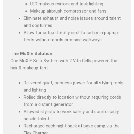
LED makeup mirrors and task lighting
Makeup airbrush compressor and fans
Eliminate exhaust and noise issues around talent
and costumes
Allow for setup directly next to set or in pop-up
tents without cords crossing walkways
The MoXIE Solution
One MoXIE Solo System with 2 Vita Cells powered the
hair & makeup tent
:
Delivered quiet, odorless power for all styling tools
and lighting
Rolled directly to location without requiring cords
from a distant generator
Allowed stylists to work safely and comfortably
beside talent
Recharged each night back at base camp via the
Flex Charger