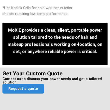
*Use Kodiak Cells for cold-weather exterior
shoots requiring low-temp performance.
MoXIE provides a clean, silent, portable power
solution tailored to the needs of hair and
makeup professionals working on-location, on
set, or anywhere reliable power is critical.
Get Your Custom Quote
Contact us to discuss your power needs and get a tailored
solution.
Request a quote