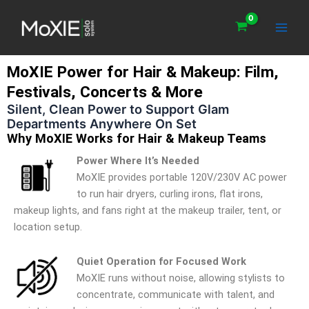
Skip
Main
to
Men
content
MoXIE Power for Hair & Makeup: Film,
Festivals, Concerts & More
Silent, Clean Power to Support Glam
Departments Anywhere On Set
Why MoXIE Works for Hair & Makeup Teams
Power Where It’s Needed
MoXIE provides portable 120V/230V AC power
to run hair dryers, curling irons, flat irons,
makeup lights, and fans right at the makeup trailer, tent, or
location setup.
Quiet Operation for Focused Work
MoXIE runs without noise, allowing stylists to
concentrate, communicate with talent, and