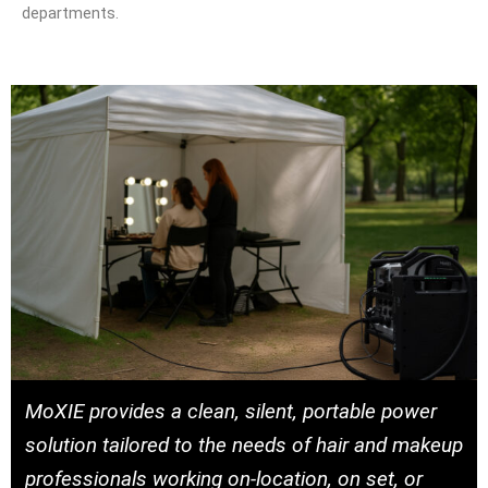
departments.
MoXIE provides a clean, silent, portable power
solution tailored to the needs of hair and makeup
professionals working on-location, on set, or