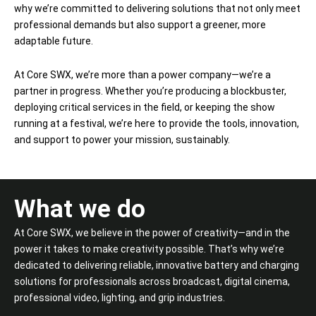
why we’re committed to delivering solutions that not only meet
professional demands but also support a greener, more
adaptable future.
At Core SWX, we’re more than a power company—we’re a
partner in progress. Whether you’re producing a blockbuster,
deploying critical services in the field, or keeping the show
running at a festival, we’re here to provide the tools, innovation,
and support to power your mission, sustainably.
What we do
At Core SWX, we believe in the power of creativity—and in the
power it takes to make creativity possible. That’s why we’re
dedicated to delivering reliable, innovative battery and charging
solutions for professionals across broadcast, digital cinema,
professional video, lighting, and grip industries.