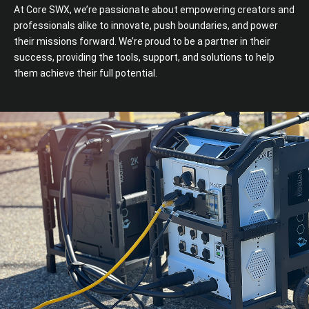
At Core SWX, we’re passionate about empowering creators and
professionals alike to innovate, push boundaries, and power
their missions forward. We’re proud to be a partner in their
success, providing the tools, support, and solutions to help
them achieve their full potential.