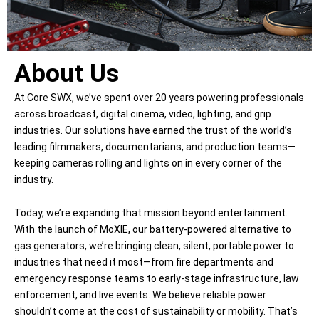
About Us
At Core SWX, we’ve spent over 20 years powering professionals
across broadcast, digital cinema, video, lighting, and grip
industries. Our solutions have earned the trust of the world’s
leading filmmakers, documentarians, and production teams—
keeping cameras rolling and lights on in every corner of the
industry.
Today, we’re expanding that mission beyond entertainment.
With the launch of MoXIE, our battery-powered alternative to
gas generators, we’re bringing clean, silent, portable power to
industries that need it most—from fire departments and
emergency response teams to early-stage infrastructure, law
enforcement, and live events. We believe reliable power
shouldn’t come at the cost of sustainability or mobility. That’s