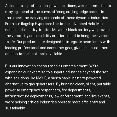
As leaders in professional power solutions, we’re committed to
staying ahead of the curve, offering cutting-edge products
that meet the evolving demands of these dynamic industries.
From our flagship Hypercore line to the advanced Helix Max
series and industry-trusted Maverick block battery, we provide
the versatility and reliability creators need to bring their visions
to life. Our products are designed to integrate seamlessly with
leading professional and consumer gear, giving our customers
access to the best tools available.
But our innovation doesn’t stop at entertainment. We’re
expanding our expertise to support industries beyond the set—
with solutions like MoXIE, a sustainable, battery-powered
alternative to gas generators. By bringing clean, silent, portable
power to emergency responders, fire departments,
infrastructure deployments, law enforcement, and live events,
we’re helping critical industries operate more efficiently and
sustainably.