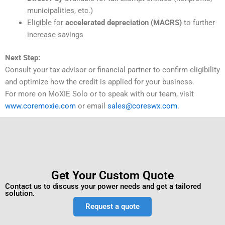
municipalities, etc.)
Eligible for
accelerated depreciation (MACRS)
to further
increase savings
Next Step:
Consult your tax advisor or financial partner to confirm eligibility
and optimize how the credit is applied for your business.
For more on MoXIE Solo or to speak with our team, visit
www.coremoxie.com
or email
sales@coreswx.com
.
Get Your Custom Quote
Contact us to discuss your power needs and get a tailored
solution.
Request a quote