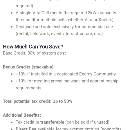
required)
A single Vita Cell meets the required 3kWh capacity
threshold(or multiple cells whether Vita or Kodiak)
Designed and sold exclusively for commercial use
(rental, field work, events, infrastructure, etc.)
How Much Can You Save?
Base Credit: 30% of system cost
Bonus Credits (stackable):
+10% if installed in a designated Energy Community
+10% for meeting prevailing wage and apprenticeship
requirements
Total potential tax credit: Up to 50%
Additional Benefits:
Tax credit is
transferable
(can be sold if unused)
Direct Pay
available for tax-exempt entities (nonprofits,