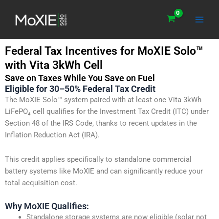
Skip
Main
to
Men
content
Federal Tax Incentives for MoXIE Solo™
with Vita 3kWh Cell
Save on Taxes While You Save on Fuel
Eligible for 30–50% Federal Tax Credit
The MoXIE Solo™ system paired with at least one Vita 3kWh
LiFePO₄ cell qualifies for the Investment Tax Credit (ITC) under
Section 48 of the IRS Code, thanks to recent updates in the
Inflation Reduction Act (IRA).
This credit applies specifically to standalone commercial
battery systems like MoXIE and can significantly reduce your
total acquisition cost.
Why MoXIE Qualifies:
Standalone storage systems are now eligible (solar not