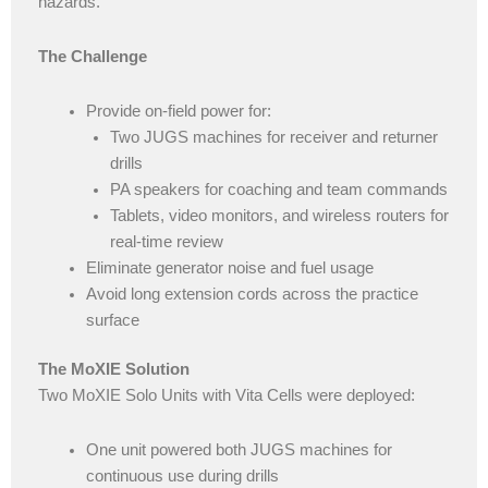
hazards.
The Challenge
Provide on-field power for:
Two JUGS machines for receiver and returner
drills
PA speakers for coaching and team commands
Tablets, video monitors, and wireless routers for
real-time review
Eliminate generator noise and fuel usage
Avoid long extension cords across the practice
surface
The MoXIE Solution
Two MoXIE Solo Units with Vita Cells were deployed:
One unit powered both JUGS machines for
continuous use during drills