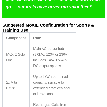
go — our drills have never run smoother.
“
Suggested MoXIE Configuration for Sports &
Training Use
Component
Role
Main AC output hub
MoXIE Solo
(3.6kW, 120V or 230V);
Unit
includes 14V/28V/48V
DC output options
Up to 6kWh combined
2x Vita
capacity, suitable for
Cells*
extended practices and
drill rotations
Recharges Cells from