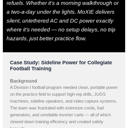
refuels. Whether it’s a morning walkthrough or
a two-a-day under the lights, MoXIE delivers
silent, untethered AC and DC power exactly
where it’s needed — no setup delays, no trip
hazards, just better practice flow.
Case Study: Sideline Power for Collegiate
Football Training
Background
A Division I football program needed clean, portable power
on the practice field to support high-rep drills, JUGS
machines, sideline speakers, and video capture systems.
The team was frustrated with extension cords, fuel
generators, and unreliable inverter carts — all of which
slowed down training efficiency and created safety