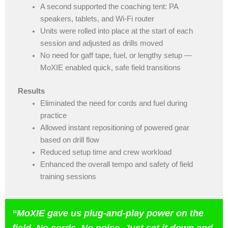
A second supported the coaching tent: PA
speakers, tablets, and Wi-Fi router
Units were rolled into place at the start of each
session and adjusted as drills moved
No need for gaff tape, fuel, or lengthy setup —
MoXIE enabled quick, safe field transitions
Results
Eliminated the need for cords and fuel during
practice
Allowed instant repositioning of powered gear
based on drill flow
Reduced setup time and crew workload
Enhanced the overall tempo and safety of field
training sessions
“
MoXIE gave us plug-and-play power on the
field. No cords. No noise. Just set it down and