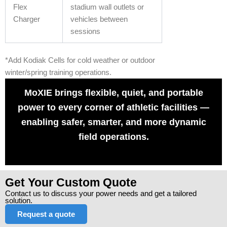
Flex
stadium wall outlets or
Charger
vehicles between
sessions
*Add Kodiak Cells for cold weather or outdoor
winter/spring training operations.
MoXIE brings flexible, quiet, and portable
power to every corner of athletic facilities —
enabling safer, smarter, and more dynamic
field operations.
Get Your Custom Quote
Contact us to discuss your power needs and get a tailored
solution.
Request a quote