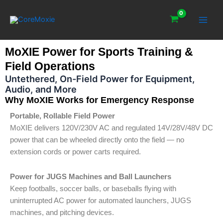
Skip
Main
to
Men
content
MoXIE Power for Sports Training &
Field Operations
Untethered, On-Field Power for Equipment,
Audio, and More
Why MoXIE Works for Emergency Response
Portable, Rollable Field Power
MoXIE delivers 120V/230V AC and regulated 14V/28V/48V DC
power that can be wheeled directly onto the field — no
extension cords or power carts required.
Power for JUGS Machines and Ball Launchers
Keep footballs, soccer balls, or baseballs flying with
uninterrupted AC power for automated launchers, JUGS
machines, and pitching devices.