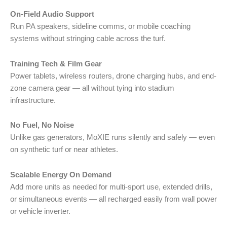
On-Field Audio Support
Run PA speakers, sideline comms, or mobile coaching
systems without stringing cable across the turf.
Training Tech & Film Gear
Power tablets, wireless routers, drone charging hubs, and end-
zone camera gear — all without tying into stadium
infrastructure.
No Fuel, No Noise
Unlike gas generators, MoXIE runs silently and safely — even
on synthetic turf or near athletes.
Scalable Energy On Demand
Add more units as needed for multi-sport use, extended drills,
or simultaneous events — all recharged easily from wall power
or vehicle inverter.