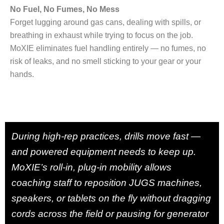
No Fuel, No Fumes, No Mess
Forget lugging around gas cans, dealing with spills, or
breathing in exhaust while trying to focus on the job.
MoXIE eliminates fuel handling entirely — no fumes, no
risk of leaks, and no smell sticking to your gear or your
hands.
During high-rep practices, drills move fast —
and powered equipment needs to keep up.
MoXIE’s roll-in, plug-in mobility allows
coaching staff to reposition JUGS machines,
speakers, or tablets on the fly without dragging
cords across the field or pausing for generator