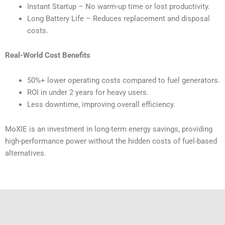
Instant Startup – No warm-up time or lost productivity.
Long Battery Life – Reduces replacement and disposal
costs.
Real-World Cost Benefits
50%+ lower operating costs compared to fuel generators.
ROI in under 2 years for heavy users.
Less downtime, improving overall efficiency.
MoXIE is an investment in long-term energy savings, providing
high-performance power without the hidden costs of fuel-based
alternatives.