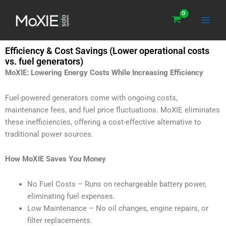
Skip
Main
to
Men
content
Efficiency & Cost Savings (Lower operational costs
vs. fuel generators)
MoXIE: Lowering Energy Costs While Increasing Efficiency
Fuel-powered generators come with ongoing costs,
maintenance fees, and fuel price fluctuations. MoXIE eliminates
these inefficiencies, offering a cost-effective alternative to
traditional power sources.
How MoXIE Saves You Money
No Fuel Costs – Runs on rechargeable battery power,
eliminating fuel expenses.
Low Maintenance – No oil changes, engine repairs, or
filter replacements.